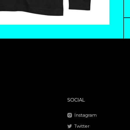
SOCIAL
Instagram
Twitter