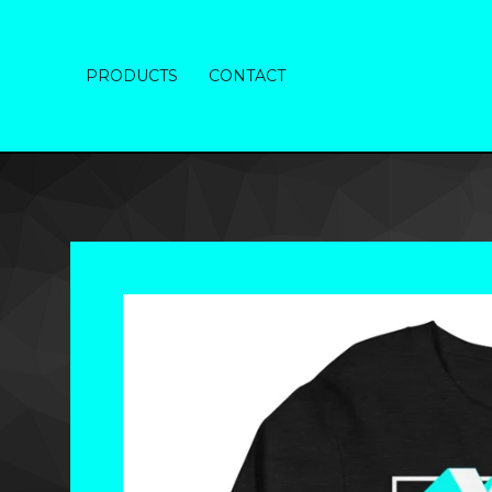
PRODUCTS
CONTACT