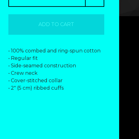
ADD TO CART
• 100% combed and ring-spun cotton
• Regular fit
• Side-seamed construction
• Crew neck
• Cover-stitched collar
• 2″ (5 cm) ribbed cuffs