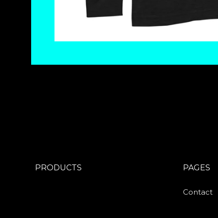
PRODUCTS
PAGES
Contact