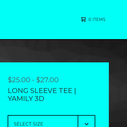
0 ITEMS
$
25.00
-
$
27.00
LONG SLEEVE TEE |
YAMILY 3D