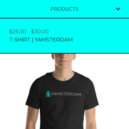
PRODUCTS
$
25.00
-
$
30.00
T-SHIRT | YAMSTERDAM