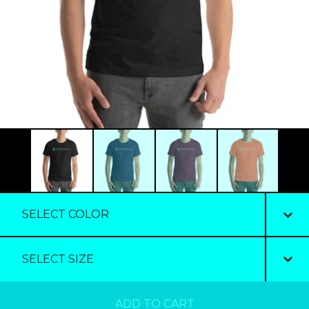
ADD TO CART